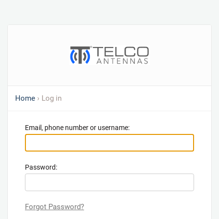
Home
› Log in
Email, phone number or username:
Password:
Forgot Password?